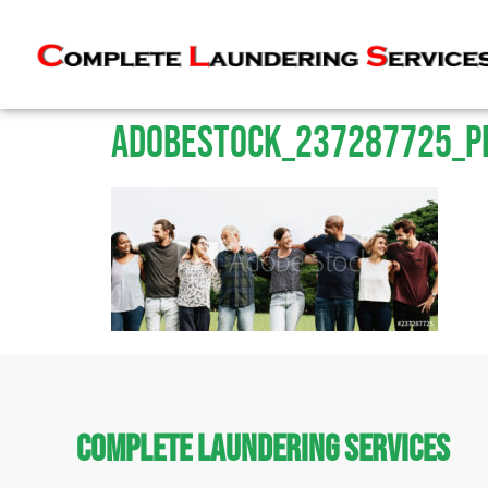
AdobeStock_237287725_P
Complete Laundering Services