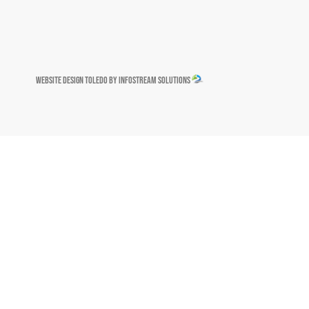
Website Design Toledo by InfoStream Solutions