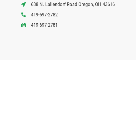
638 N. Lallendorf Road Oregon, OH 43616
419-697-2782
419-697-2781