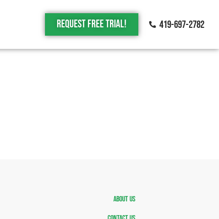
Request Free trial!
419-697-2782
About Us
Contact Us