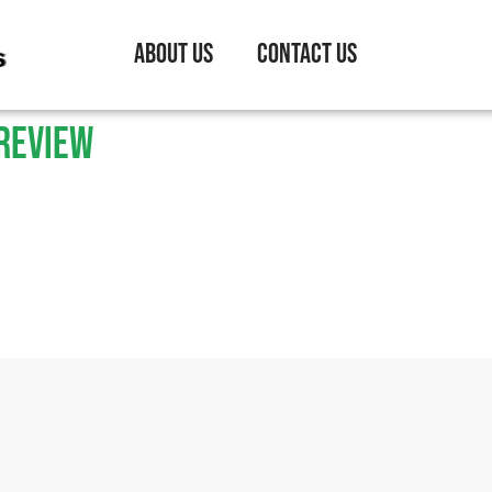
About Us
Contact Us
review