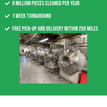
8 Million Pieces Cleaned Per Year
1 week turnaround
Free pick-up and delivery within 250 miles