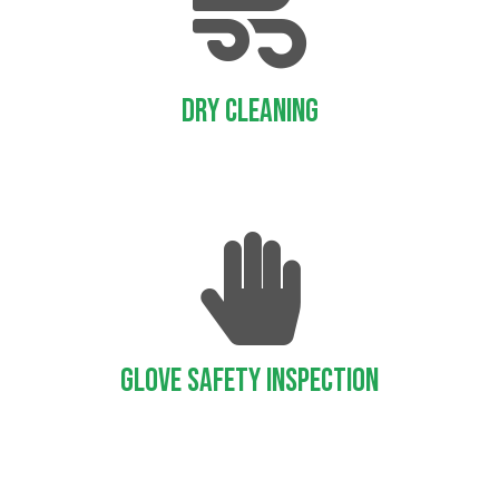
Dry Cleaning
Glove Safety Inspection