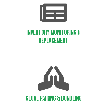
Inventory Monitoring &
Replacement
Glove Pairing & Bundling