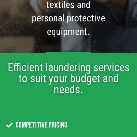
textiles and
personal protective
equipment.
About Us
Efficient laundering services
to suit your budget and
needs.
Competitive Pricing