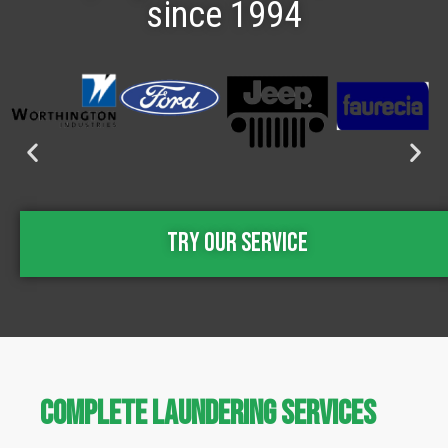
since 1994
Try Our Service
Complete Laundering Services