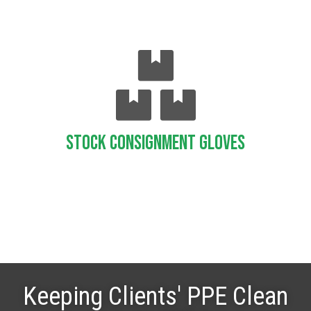
Stock Consignment Gloves
Keeping Clients' PPE Clean