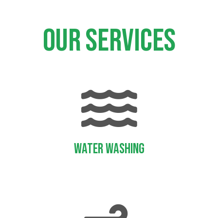
Our services
Water Washing