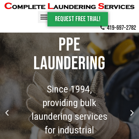
Request Free trial!
Commercial
419-697-2782
PPE
laundering
Since 1994,
providing bulk
laundering services
for industrial