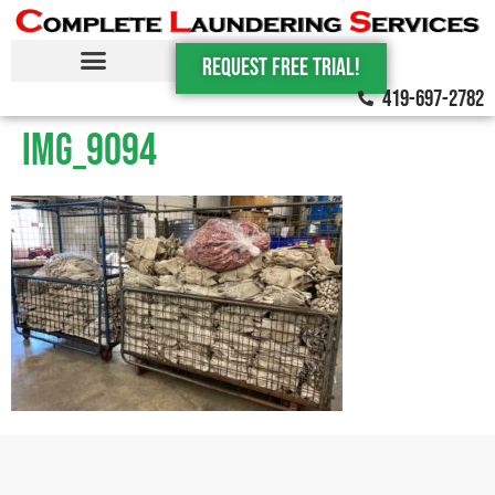
Request Free trial!
419-697-2782
IMG_9094