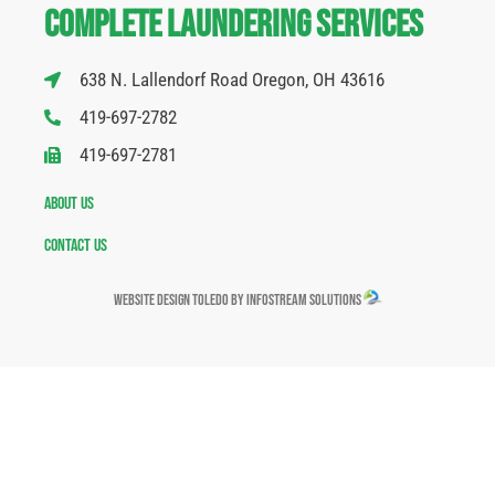
Complete Laundering Services
638 N. Lallendorf Road Oregon, OH 43616
419-697-2782
419-697-2781
About Us
Contact Us
Website Design Toledo by InfoStream Solutions