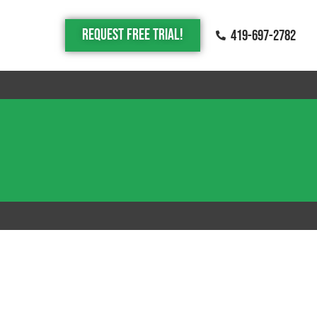
Request Free trial!
419-697-2782