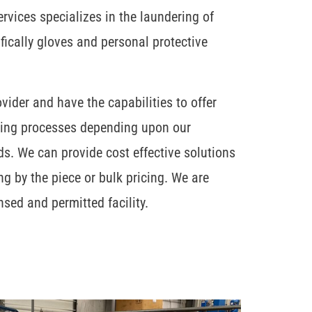
vices specializes in the laundering of
cifically gloves and personal protective
ovider and have the capabilities to offer
ning processes depending upon our
ds. We can provide cost effective solutions
ng by the piece or bulk pricing. We are
nsed and permitted facility.