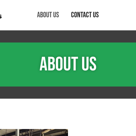
About Us
Contact Us
About Us