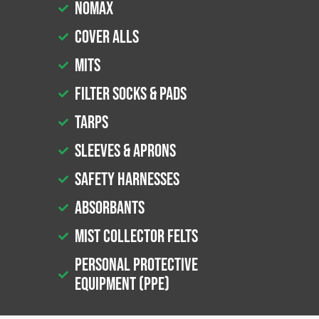
Nomax
Cover Alls
Mits
Filter Socks & Pads
Tarps
Sleeves & Aprons
Safety Harnesses
Absorbants
Mist Collector Felts
Personal Protective
Equipment (PPE)