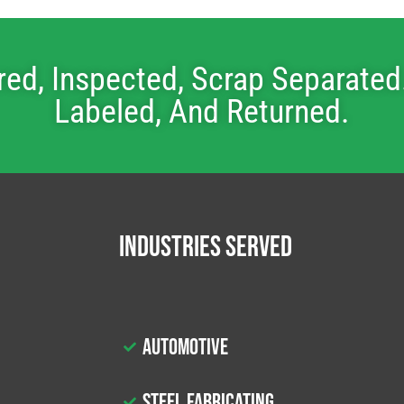
red, Inspected, Scrap Separated.
Labeled, And Returned.
Industries Served
Automotive
Steel Fabricating