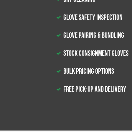
Glove Safety Inspection
Glove Pairing & Bundling
Stock Consignment Gloves
Bulk Pricing Options
Free Pick-up and Delivery