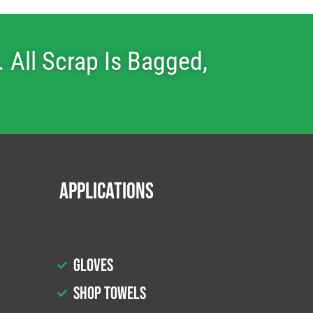
 All Scrap Is Bagged,
Applications
Gloves
Shop Towels