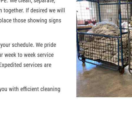
PPE. We clean, separate,
 together. If desired we will
eplace those showing signs
 your schedule. We pride
ur week to week service
Expedited services are
ou with efficient cleaning