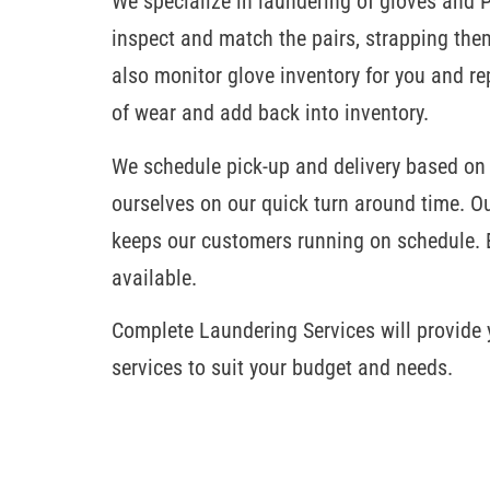
We specialize in laundering of gloves and 
inspect and match the pairs, strapping them
also monitor glove inventory for you and r
of wear and add back into inventory.
We schedule pick-up and delivery based on
ourselves on our quick turn around time. O
keeps our customers running on schedule. 
available.
Complete Laundering Services will provide y
services to suit your budget and needs.