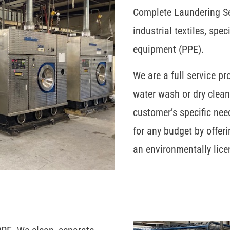
Complete Laundering Ser
industrial textiles, spe
equipment (PPE).
We are a full service pr
water wash or dry clea
customer’s specific nee
for any budget by offeri
an environmentally lice