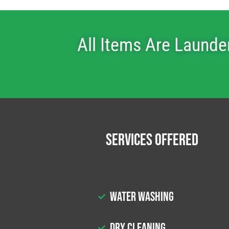
All Items Are Launde
Services Offered
Water Washing
Dry Cleaning