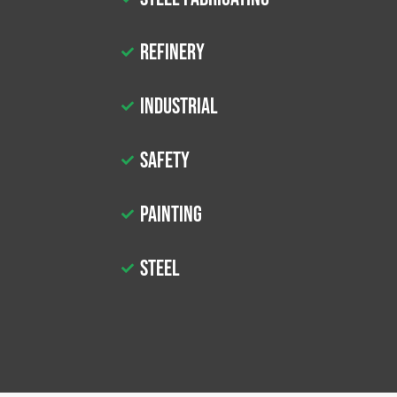
Refinery
Industrial
Safety
Painting
Steel